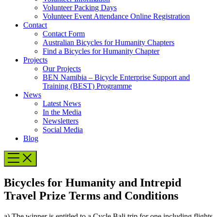
Volunteer Packing Days
Volunteer Event Attendance Online Registration
Contact
Contact Form
Australian Bicycles for Humanity Chapters
Find a Bicycles for Humanity Chapter
Projects
Our Projects
BEN Namibia – Bicycle Enterprise Support and
Training (BEST) Programme
News
Latest News
In the Media
Newsletters
Social Media
Blog
Bicycles for Humanity and Intrepid
Travel Prize Terms and Conditions
a) The winner is entitled to a Cycle Bali trip for one including flights