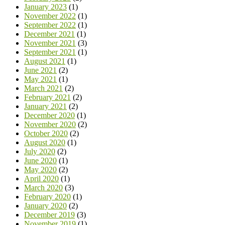
January 2023
(1)
November 2022
(1)
September 2022
(1)
December 2021
(1)
November 2021
(3)
September 2021
(1)
August 2021
(1)
June 2021
(2)
May 2021
(1)
March 2021
(2)
February 2021
(2)
January 2021
(2)
December 2020
(1)
November 2020
(2)
October 2020
(2)
August 2020
(1)
July 2020
(2)
June 2020
(1)
May 2020
(2)
April 2020
(1)
March 2020
(3)
February 2020
(1)
January 2020
(2)
December 2019
(3)
November 2019
(1)