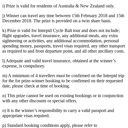
i) Prize is valid for residents of Australia & New Zealand only.
j) Winner can travel any time between 15th February 2018 and 15th
December 2018. The prize is provided on a twin share basis.
k) Prize is valid for Intrepid Cycle Bali tour and does not include;
flight upgrades, travel insurance, any additional meals, any extra
sightseeing or activities, any additional accommodation, personal
spending money, passports, travel visas required, any other transport
as required to and from departure point, and all other ancillary costs.
l) Adequate and valid travel insurance, obtained at the winner’s
expense, is compulsory.
m) A minimum of 4 travellers must be confirmed on the Intrepid trip
for the for prize-winner booking to be confirmed on their requested
date, please check at time of booking.
n) This prize cannot be used on existing bookings or in conjunction
with any other discounts or special offers.
o) It is the winner’s responsibility to carry a valid passport and
appropriate visas required.
p) Standard booking conditions apply, please refer to