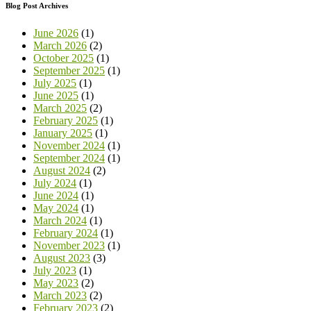
Blog Post Archives
June 2026
(1)
March 2026
(2)
October 2025
(1)
September 2025
(1)
July 2025
(1)
June 2025
(1)
March 2025
(2)
February 2025
(1)
January 2025
(1)
November 2024
(1)
September 2024
(1)
August 2024
(2)
July 2024
(1)
June 2024
(1)
May 2024
(1)
March 2024
(1)
February 2024
(1)
November 2023
(1)
August 2023
(3)
July 2023
(1)
May 2023
(2)
March 2023
(2)
February 2023
(2)