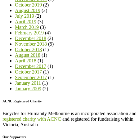
October 2019
(2)
August 2019
(2)
July 2019
(2)
April 2019
(3)
March 2019
(3)
February 2019
(4)
December 2018
(2)
November 2018
(5)
October 2018
(1)
August 2018
(1)
April 2018
(1)
December 2017
(1)
October 2017
(1)
September 2017
(1)
January 2011
(1)
January 2009
(2)
ACNC Registered Charity
Bicycles for Humanity Melbourne is an incorporated association and
registered charity with ACNC
and registered for fundraising within
Victoria, Australia.
Our Supporters