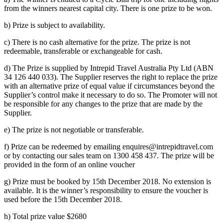
from the winners nearest capital city. There is one prize to be won.
b) Prize is subject to availability.
c) There is no cash alternative for the prize. The prize is not
redeemable, transferable or exchangeable for cash.
d) The Prize is supplied by Intrepid Travel Australia Pty Ltd (ABN
34 126 440 033). The Supplier reserves the right to replace the prize
with an alternative prize of equal value if circumstances beyond the
Supplier’s control make it necessary to do so. The Promoter will not
be responsible for any changes to the prize that are made by the
Supplier.
e) The prize is not negotiable or transferable.
f) Prize can be redeemed by emailing enquires@intrepidtravel.com
or by contacting our sales team on 1300 458 437. The prize will be
provided in the form of an online voucher
g) Prize must be booked by 15th December 2018. No extension is
available. It is the winner’s responsibility to ensure the voucher is
used before the 15th December 2018.
h) Total prize value $2680