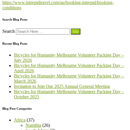
https://www.intrepidtravel.com/au/booking-intrepid/booking-
conditions
Search Blog Posts
Search
Recent Blog Posts
Bicycles for Humanity Melbourne Volunteer Packing Day –
July 2026
Bicycles for Humanity Melbourne Volunteer Packing Day –
April 2026
Bicycles for Humanity Melbourne Volunteer Packing Day –
March 2026
Invitation to Join Our 2025 Annual General Meeting
Bicycles for Humanity Melbourne Volunteer Packing Day –
October 2025
Blog Post Categories
Africa
(37)
Namibia
(26)