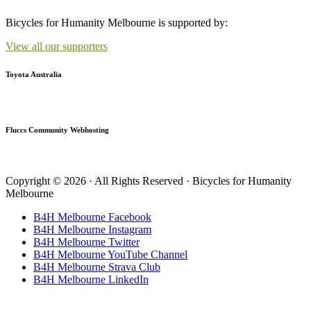
Bicycles for Humanity Melbourne is supported by:
View all our supporters
Toyota Australia
Fluccs Community Webhosting
Copyright © 2026 · All Rights Reserved · Bicycles for Humanity
Melbourne
B4H Melbourne Facebook
B4H Melbourne Instagram
B4H Melbourne Twitter
B4H Melbourne YouTube Channel
B4H Melbourne Strava Club
B4H Melbourne LinkedIn