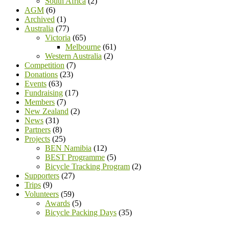
South Africa
(2)
AGM
(6)
Archived
(1)
Australia
(77)
Victoria
(65)
Melbourne
(61)
Western Australia
(2)
Competition
(7)
Donations
(23)
Events
(63)
Fundraising
(17)
Members
(7)
New Zealand
(2)
News
(31)
Partners
(8)
Projects
(25)
BEN Namibia
(12)
BEST Programme
(5)
Bicycle Tracking Program
(2)
Supporters
(27)
Trips
(9)
Volunteers
(59)
Awards
(5)
Bicycle Packing Days
(35)