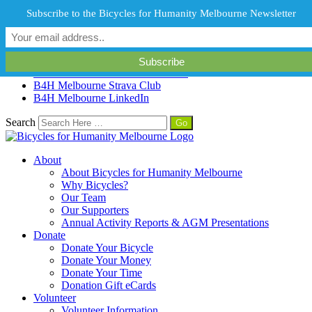
info@b4hmelbourne.org.au
Melbourne, Victoria, Australia
Subscribe to the Bicycles for Humanity Melbourne Newsletter
B4H Melbourne Facebook
B4H Melbourne Instagram
B4H Melbourne Twitter
B4H Melbourne YouTube Channel
B4H Melbourne Strava Club
B4H Melbourne LinkedIn
Search
About
About Bicycles for Humanity Melbourne
Why Bicycles?
Our Team
Our Supporters
Annual Activity Reports & AGM Presentations
Donate
Donate Your Bicycle
Donate Your Money
Donate Your Time
Donation Gift eCards
Volunteer
Volunteer Information